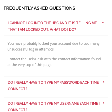
FREQUENTLY ASKED QUESTIONS
I CANNOT LOG INTO THE HPC AND IT IS TELLING ME
THAT I AM LOCKED OUT. WHAT DO I DO?
You have probably locked your account due to too many
unsuccessful log in attempts.
Contact the HelpDesk with the contact information found
at the very top of this page.
DO I REALLY HAVE TO TYPE MY PASSWORD EACH TIME I
CONNECT?
DO I REALLY HAVE TO TYPE MY USERNAME EACH TIME I
CONNECT?