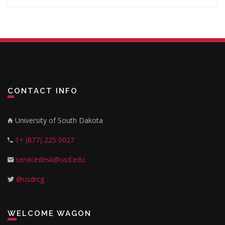
CONTACT INFO
University of South Dakota
1+ (877) 225 0027
servicedesk@usd.edu
@usdrcg
WELCOME WAGON