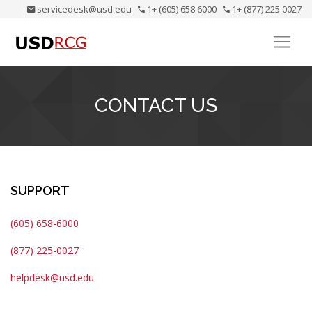
servicedesk@usd.edu
1+ (605) 658 6000
1+ (877) 225 0027
CONTACT US
SUPPORT
(605) 658-6000
(877) 225-0027
helpdesk@usd.edu