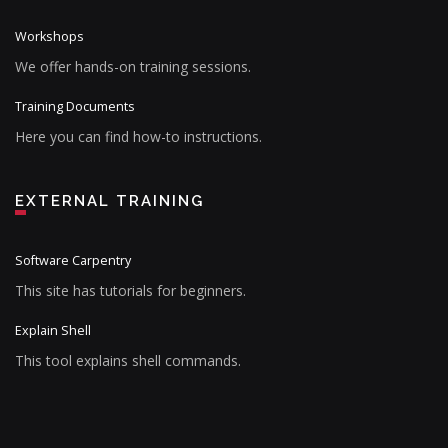
Workshops
We offer hands-on training sessions.
Training Documents
Here you can find how-to instructions.
EXTERNAL TRAINING
Software Carpentry
This site has tutorials for beginners.
Explain Shell
This tool explains shell commands.